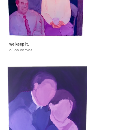
we keep it
,
oil on canvas