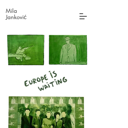
Mil
a
Janković