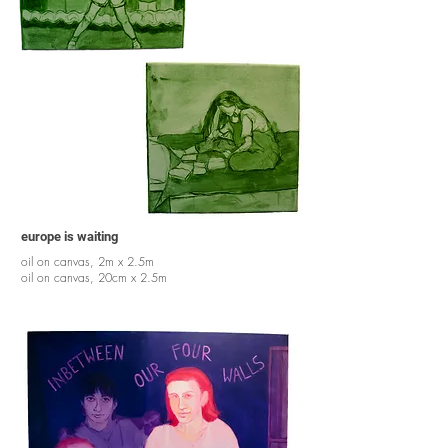
europe is waiting
oil on canvas, 2m x 2.5m
oil on canvas, 20cm x 2.5m