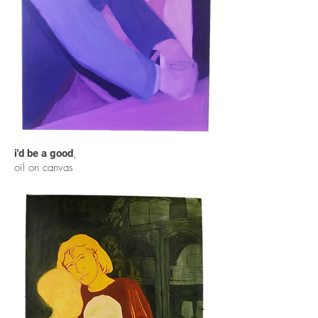
,
i'd be a good
oil on canvas