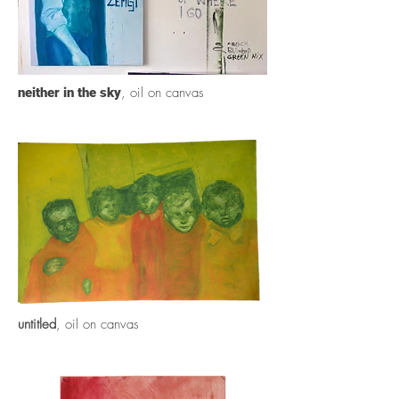
, oil on canvas
neither in the sky
untitled
, oil on canvas