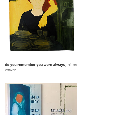
, oil on
do you remember you were always
canvas